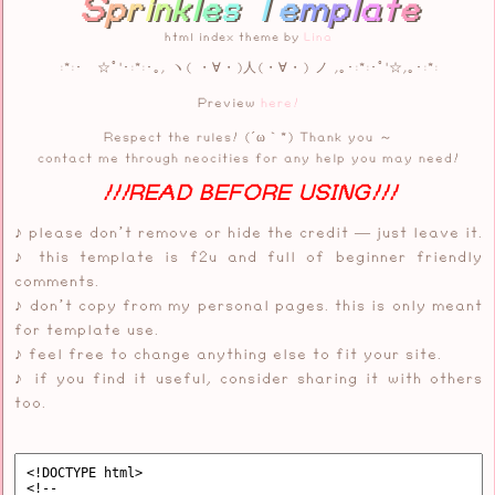
S
p
r
i
n
k
l
e
s
T
e
m
p
l
a
t
e
html index theme by
Lina
:*:･ ☆ﾟ'･:*:･｡, ヽ( ・∀・)人(・∀・) ノ ,｡･:*:･ﾟ'☆,｡･:*:
Preview
here!
Respect the rules! (´ω｀*) Thank you ～
contact me through neocities for any help you may need!
!!!READ BEFORE USING!!!
♪ please don’t remove or hide the credit — just leave it.
♪ this template is f2u and full of beginner friendly
comments.
♪ don’t copy from my personal pages. this is only meant
for template use.
♪ feel free to change anything else to fit your site.
♪ if you find it useful, consider sharing it with others
too.